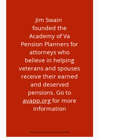
Jim Swain
founded the
Academy of Va
Pension Planners for
attorneys who
Are you qualified for VA
believe in helping
Pension?
veterans and spouses
receive their earned
and deserved
pensions. Go to
avapp.org
for more
information