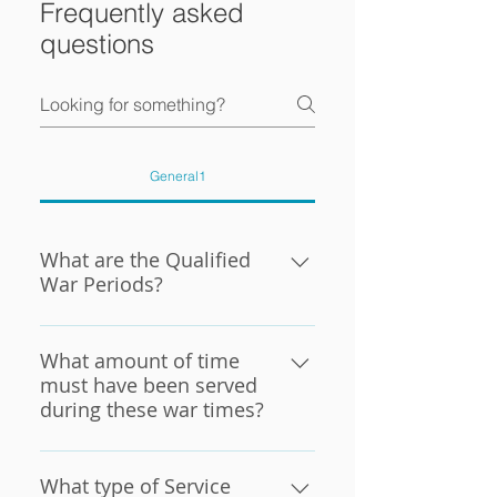
Frequently asked
questions
General1
What are the Qualified
War Periods?
QUALIFIED WAR PERIODS
WWII: 12-07-1941 through
What amount of time
12-31-1946, Inclusive (If in
must have been served
during these war times?
service on 12-31-1946 with
continuous service before
A Veteran must have at least
07-26-1947, this is acceptable
90 days of active duty
What type of Service
as war time.) KOREAN WAR: