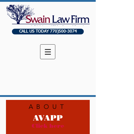
CALL US TODAY 770)500-3074
ABOUT
AVAPP
Click here