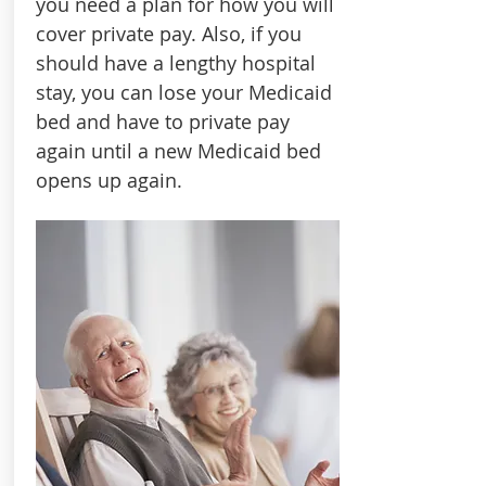
you need a plan for how you will
cover private pay. Also, if you
should have a lengthy hospital
stay, you can lose your Medicaid
bed and have to private pay
again until a new Medicaid bed
opens up again.