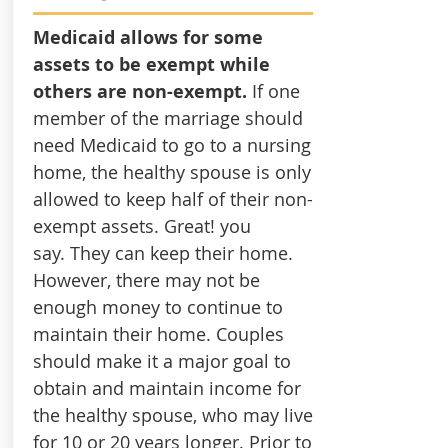
Medicaid allows for some
assets to be exempt while
others are non-exempt.
If one
member of the marriage should
need Medicaid to go to a nursing
home, the healthy spouse is only
allowed to keep half of their non-
exempt assets. Great! you
say. They can keep their home.
However, there may not be
enough money to continue to
maintain their home. Couples
should make it a major goal to
obtain and maintain income for
the healthy spouse, who may live
for 10 or 20 years longer. Prior to