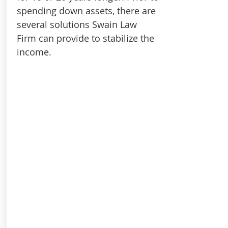
spending down assets, there are
several solutions Swain Law
Firm can provide to stabilize the
income.