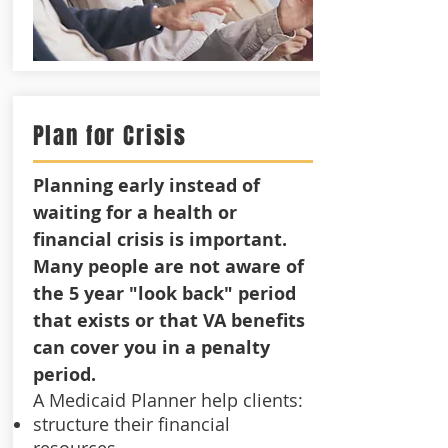
Plan for Crisis
Planning early instead of
waiting for a health or
financial crisis is important.
Many people are not aware of
the 5 year "look back" period
that exists or that VA benefits
can cover you in a penalty
period.
A Medicaid Planner help clients:
structure their financial