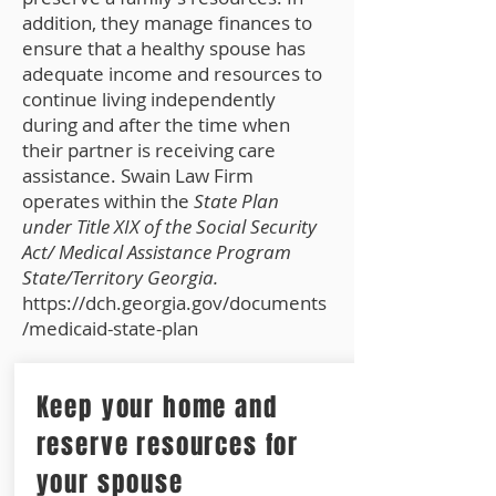
addition, they manage finances to
ensure that a healthy spouse has
adequate income and resources to
continue living independently
during and after the time when
their partner is receiving care
assistance. Swain Law Firm
operates within the
State Plan
under Title XIX of the Social Security
Act/ Medical Assistance Program
State/Territory Georgia.
https://dch.georgia.gov/documents
/medicaid-state-plan
Keep your home and
reserve resources for
your spouse