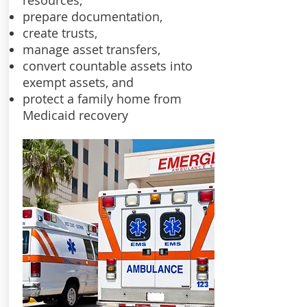
resources,
prepare documentation,
create trusts,
manage asset transfers,
convert countable assets into
exempt assets, and
protect a family home from
Medicaid recovery