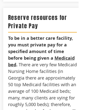
Reserve resources for
Private Pay
To be in a better care facility,
you must private pay for a
specified amount of time
before being given a
Medicaid
bed
.
There are very few Medicaid
Nursing Home facilities (in
Georgia there are approximately
50 top Medicaid facilities with an
average of 100 Medicaid beds;
many, many clients are vying for
roughly 5,000 beds); therefore,