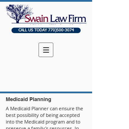
CALL US TODAY 770)500-3074
Medicaid Planning
A Medicaid Planner can ensure the
best possibility of being accepted
into the Medicaid program and to
preserve a family's resources. In