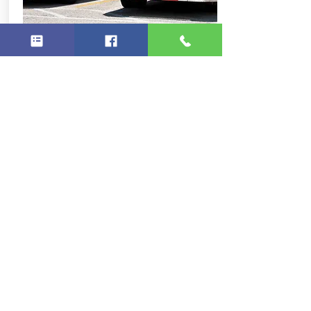
Separating Fact from
Fiction
1. Medicaid is only for the
poor: S
ixty-five percent of people
who receive Medicaid are from
working families. The program
was originally designed to
provide coverage to welfare
recipients, but it was separated
from the welfare system in 1996.
2. Spend down means you