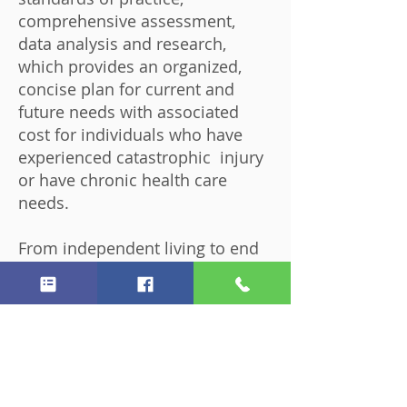
comprehensive assessment,
data analysis and research,
which provides an organized,
concise plan for current and
future needs with associated
cost for individuals who have
experienced catastrophic injury
or have chronic health care
needs.
From independent living to end
of life planning, every
conceivable scenario is analyzed
and planned for to follow your
wishes.