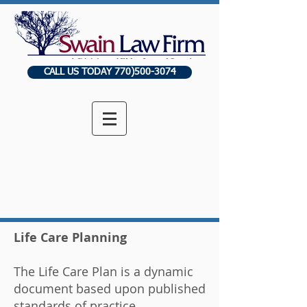
CALL US TODAY 770)500-3074
Life Care Planning
The Life Care Plan is a dynamic
document based upon published
standards of practice,