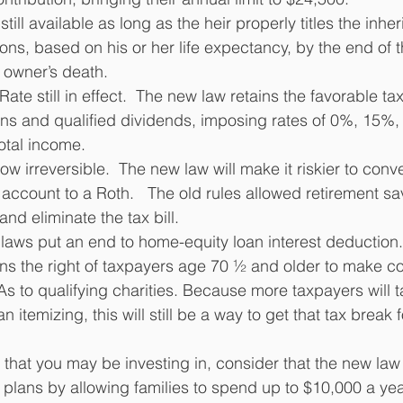
still available as long as the heir properly titles the inhe
ons, based on his or her life expectancy, by the end of t
l owner’s death. 
ate still in effect.  The new law retains the favorable tax
ins and qualified dividends, imposing rates of 0%, 15%
otal income. 
w irreversible.  The new law will make it riskier to conver
 account to a Roth.   The old rules allowed retirement sa
d eliminate the tax bill.
laws put an end to home-equity loan interest deduction.
ins the right of taxpayers age 70 ½ and older to make co
RAs to qualifying charities. Because more taxpayers will 
 itemizing, this will still be a way to get that tax break f
s that you may be investing in, consider that the new la
 plans by allowing families to spend up to $10,000 a yea