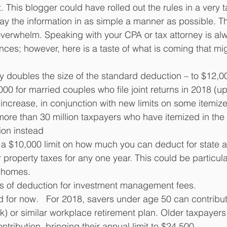
. This blogger could have rolled out the rules in a very t
ay the information in as simple a manner as possible. This
verwhelm. Speaking with your CPA or tax attorney is alw
ces; however, here is a taste of what is coming that mig
y doubles the size of the standard deduction – to $12,00
000 for married couples who file joint returns in 2018 (u
 increase, in conjunction with new limits on some itemiz
more than 30 million taxpayers who have itemized in the
on instead 
 a $10,000 limit on how much you can deduct for state a
property taxes for any one year. This could be particular
d homes.
ss of deduction for investment management fees.
d for now.   For 2018, savers under age 50 can contribut
(k) or similar workplace retirement plan. Older taxpayer
tribution, bringing their annual limit to $24,500. 