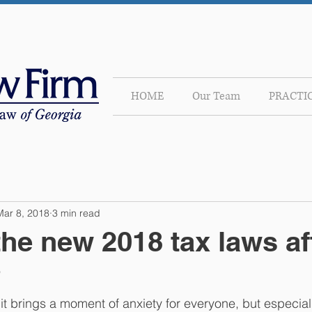
HOME
Our Team
PRACTI
Mar 8, 2018
3 min read
he new 2018 tax laws af
?
t brings a moment of anxiety for everyone, but especiall