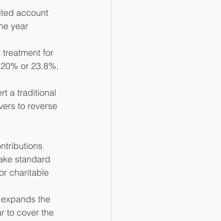
rited account 
he year 
 treatment for 
, 20% or 23.8%, 
t a traditional 
vers to reverse 
ntributions 
take standard 
or charitable 
w expands the 
r to cover the 