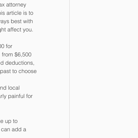
ax attorney 
 article is to 
ays best with 
ht affect you. 
0 for 
p from $6,500 
ed deductions, 
 past to choose 
nd local 
ly painful for 
e up to 
s can add a 