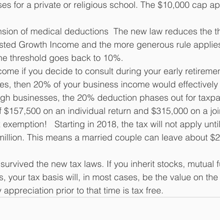
es for a private or religious school. The $10,000 cap ap
sion of medical deductions  The new law reduces the t
sted Growth Income and the more generous rule applies
the threshold goes back to 10%.
ome if you decide to consult during your early retirement
ies, then 20% of your business income would effectively 
gh businesses, the 20% deduction phases out for taxpa
 $157,500 on an individual return and $315,000 on a join
 exemption!   Starting in 2018, the tax will not apply unti
llion. This means a married couple can leave about $22
survived the new tax laws. If you inherit stocks, mutual f
s, your tax basis will, in most cases, be the value on the
appreciation prior to that time is tax free.  