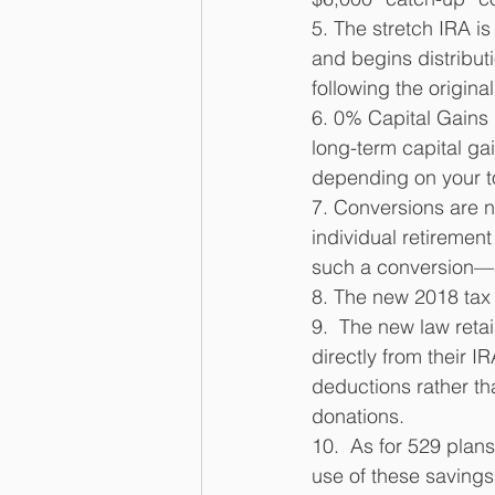
5. The stretch IRA is 
and begins distributi
following the origina
6. 0% Capital Gains R
long-term capital ga
depending on your t
7. Conversions are no
individual retirement
such a conversion—an
8. The new 2018 tax 
9.  The new law reta
directly from their I
deductions rather than
donations. 
10.  As for 529 plan
use of these savings