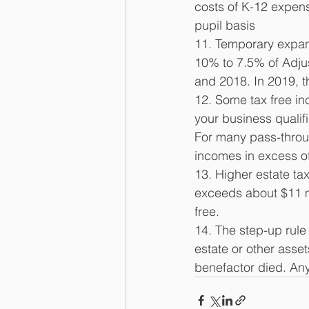
costs of K-12 expens
pupil basis 
11. Temporary expan
10% to 7.5% of Adju
and 2018. In 2019, 
12. Some tax free inc
your business qualif
For many pass-throu
incomes in excess of
13. Higher estate tax
exceeds about $11 mi
free. 
14. The step-up rule 
estate or other asset
benefactor died. Any 