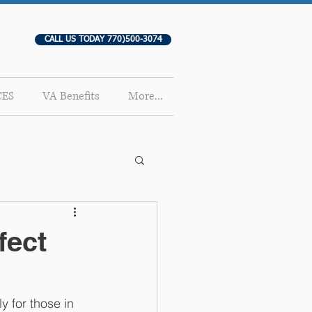
CALL US TODAY 770)500-3074
CES
VA Benefits
More...
fect
y for those in 