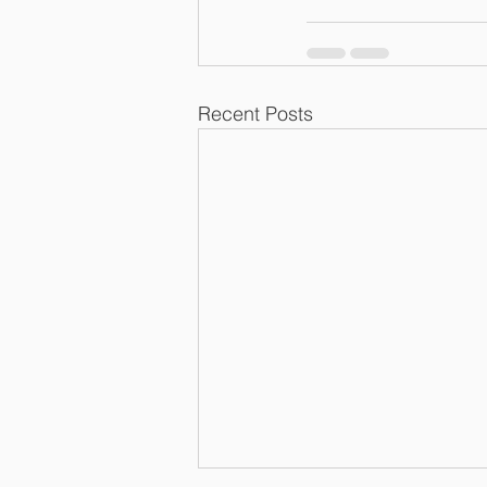
Recent Posts