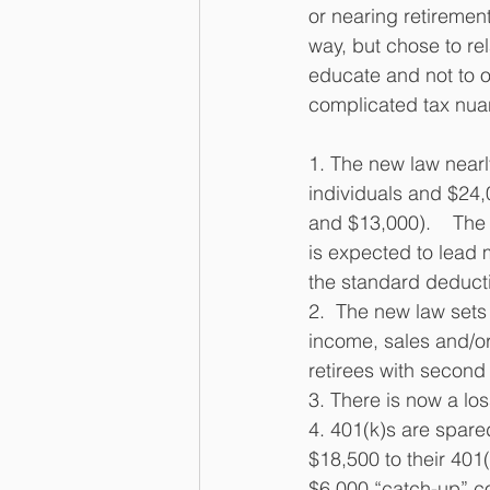
or nearing retirement
way, but chose to rel
educate and not to o
complicated tax nuan
1. The new law nearl
individuals and $24,
and $13,000).    The
is expected to lead 
the standard deducti
2.  The new law sets
income, sales and/or 
retirees with secon
3. There is now a lo
4. 401(k)s are spare
$18,500 to their 401
$6,000 “catch-up” con