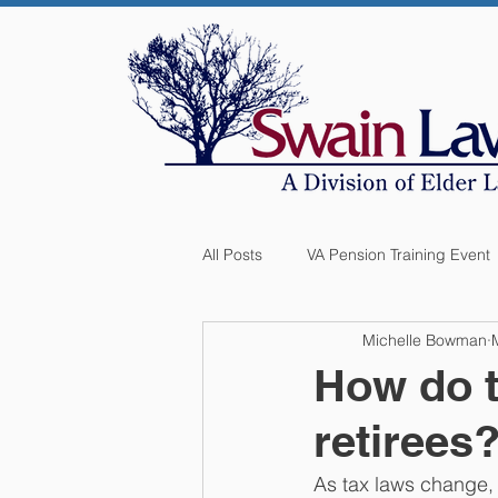
All Posts
VA Pension Training Event
Michelle Bowman
How do t
retirees
As tax laws change, i