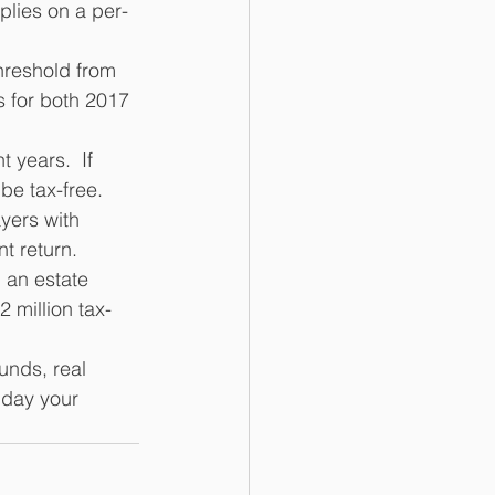
plies on a per-
hreshold from 
 for both 2017 
 years.  If 
be tax-free. 
yers with 
t return. 
l an estate 
 million tax-
unds, real 
 day your 