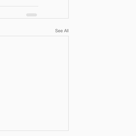
See All